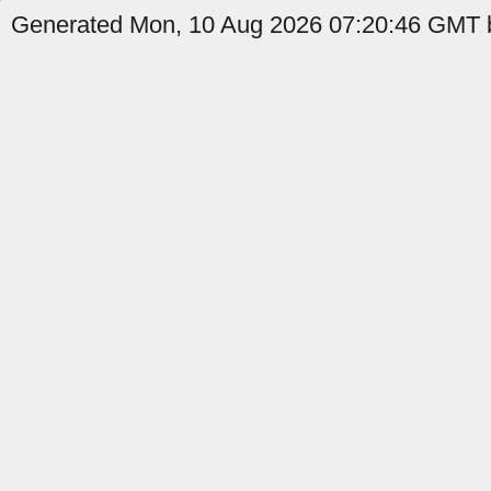
Generated Mon, 10 Aug 2026 07:20:46 GMT b