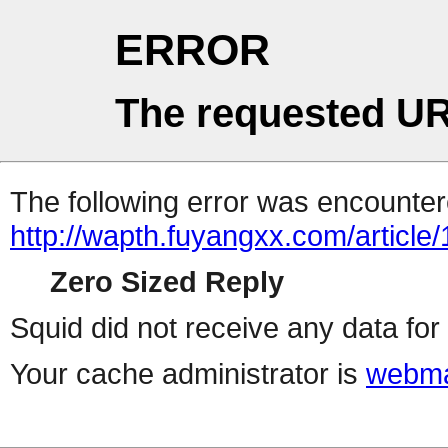
ERROR
The requested UR
The following error was encountere
http://wapth.fuyangxx.com/article
Zero Sized Reply
Squid did not receive any data for 
Your cache administrator is
webma