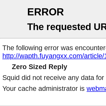
ERROR
The requested UR
The following error was encountere
http://wapth.fuyangxx.com/article
Zero Sized Reply
Squid did not receive any data for 
Your cache administrator is
webma