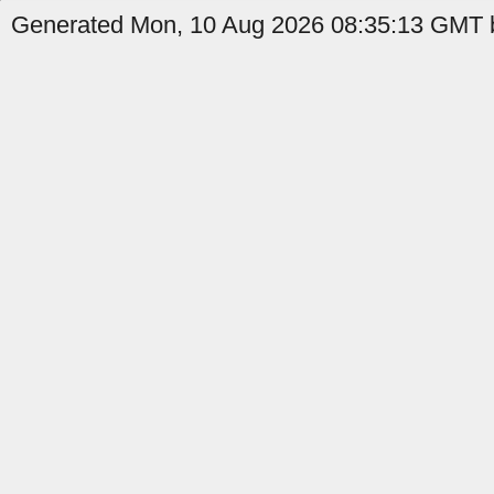
Generated Mon, 10 Aug 2026 08:35:13 GMT b