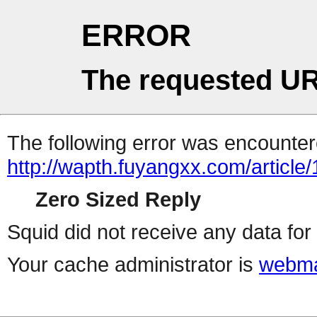
ERROR
The requested UR
The following error was encountere
http://wapth.fuyangxx.com/article
Zero Sized Reply
Squid did not receive any data for 
Your cache administrator is
webma