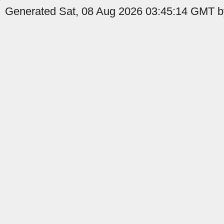
Generated Sat, 08 Aug 2026 03:45:14 GMT by